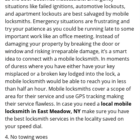
situations like failed ignitions, automotive lockouts,
and apartment lockouts are best salvaged by mobile
locksmiths. Emergency situations are frustrating and
try your patience as you could be running late to some
important work like an office meeting. Instead of
damaging your property by breaking the door or
window and risking irreparable damage, it’s a smart
idea to connect with a mobile locksmith. In moments
of duress where you have either have your key
misplaced or a broken key lodged into the lock, a
mobile locksmith would be able to reach you in less
than half an hour. Mobile locksmiths cover a scope of
area for their service and use GPS tracking making
their service flawless. In case you need a
local mobile
locksmith
in East Meadow, NY
make sure you have
the best locksmith services in the locality saved on
your speed dial.
4. No towing woes