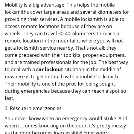
Mobility is a big advantage. This helps the mobile
locksmiths cover large areas and several kilometers for
providing their services. A mobile locksmith is able to
access remote locations because of they are on
wheels. They can travel 30-40 kilometers to reach a
remote location in the mountains where you will not
get a locksmith service nearby. That’s not all; they
come prepared with their toolkits, proper equipment,
and are trained professionals for the job. The best way
to deal with a
car lockout
situation in the middle of
nowhere is to get in touch with a mobile locksmith.
Their mobility is one of the pros for being sought
during emergencies because they can reach a spot so
fast.
3. Rescue in emergencies
You never know when an emergency would strike. And
when it comes knocking on the door, it’s pretty messy
as the door becomes inaccessible! Emergency