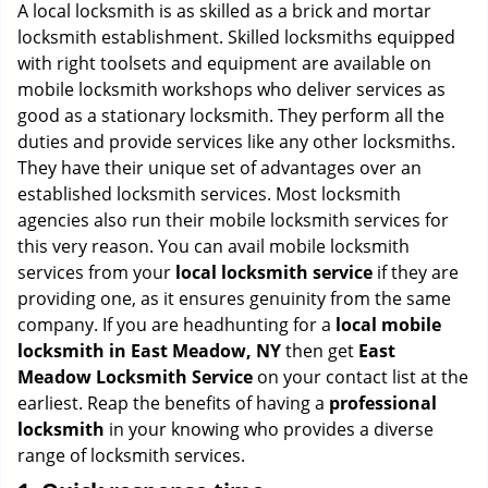
i
A local locksmith is as skilled as a brick and mortar
g
locksmith establishment. Skilled locksmiths equipped
a
with right toolsets and equipment are available on
t
mobile locksmith workshops who deliver services as
i
good as a stationary locksmith. They perform all the
o
duties and provide services like any other locksmiths.
n
They have their unique set of advantages over an
established locksmith services. Most locksmith
agencies also run their mobile locksmith services for
this very reason. You can avail mobile locksmith
services from your
local locksmith service
if they are
providing one, as it ensures genuinity from the same
company. If you are headhunting for a
local mobile
locksmith
in East Meadow, NY
then get
East
Meadow Locksmith Service
on your contact list at the
earliest. Reap the benefits of having a
professional
locksmith
in your knowing who provides a diverse
range of locksmith services.