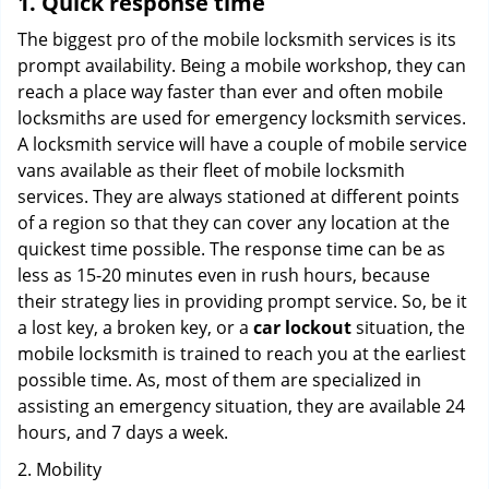
1. Quick response time
The biggest pro of the mobile locksmith services is its
prompt availability. Being a mobile workshop, they can
reach a place way faster than ever and often mobile
locksmiths are used for emergency locksmith services.
A locksmith service will have a couple of mobile service
vans available as their fleet of mobile locksmith
services. They are always stationed at different points
of a region so that they can cover any location at the
quickest time possible. The response time can be as
less as 15-20 minutes even in rush hours, because
their strategy lies in providing prompt service. So, be it
a lost key, a broken key, or a
car lockout
situation, the
mobile locksmith is trained to reach you at the earliest
possible time. As, most of them are specialized in
assisting an emergency situation, they are available 24
hours, and 7 days a week.
2. Mobility