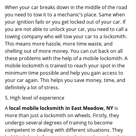
When your car breaks down in the middle of the road
you need to tow it to a mechanic’s place. Same when
your ignition fails or you get locked out of your car. If
you are not able to unlock your car, you need to call a
towing company who will tow your car to a locksmith.
This means more hassle, more time waste, and
shelling out of more money. You can cut back on all
these problems with the help of a mobile locksmith. A
mobile locksmith is trained to reach your spot in the
minimum time possible and help you gain access to
your car again. This helps you save money, time, and
definitely a lot of stress.
5. High level of experience
A
local mobile locksmith
in East Meadow, NY
is
more than just a locksmith on wheels. Firstly, they
undergo several degrees of training to become
competent in dealing with different situations. They