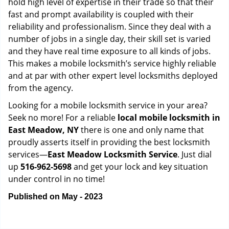
hold high level of expertise in their trade so that their
fast and prompt availability is coupled with their
reliability and professionalism. Since they deal with a
number of jobs in a single day, their skill set is varied
and they have real time exposure to all kinds of jobs.
This makes a mobile locksmith’s service highly reliable
and at par with other expert level locksmiths deployed
from the agency.
Looking for a mobile locksmith service in your area?
Seek no more! For a reliable
local mobile locksmith
in
East Meadow, NY
there is one and only name that
proudly asserts itself in providing the best locksmith
services—
East Meadow Locksmith Service
. Just dial
up
516-962-5698
and get your lock and key situation
under control in no time!
Published on May - 2023