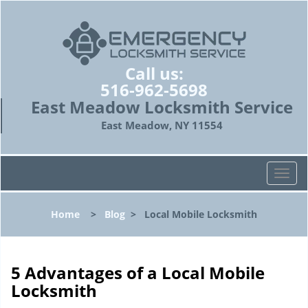
Call us:
516-962-5698
East Meadow Locksmith Service
East Meadow, NY 11554
T
o
g
Home
>
Blog
>
Local Mobile Locksmith
g
l
e
n
5 Advantages of a Local Mobile
a
Locksmith
v