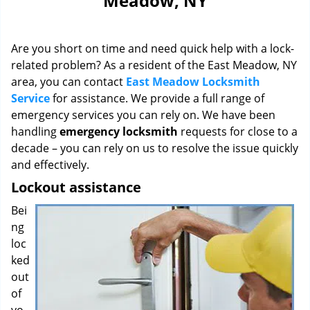
Meadow, NY
i
g
a
Are you short on time and need quick help with a lock-
t
i
related problem? As a resident of the East Meadow, NY
o
area, you can contact
East Meadow Locksmith
n
Service
for assistance. We provide a full range of
emergency services you can rely on. We have been
handling
emergency locksmith
requests for close to a
decade – you can rely on us to resolve the issue quickly
and effectively.
Lockout assistance
Bei
ng
loc
ked
out
of