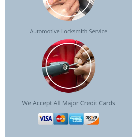
Automotive Locksmith Service
We Accept All Major Credit Cards