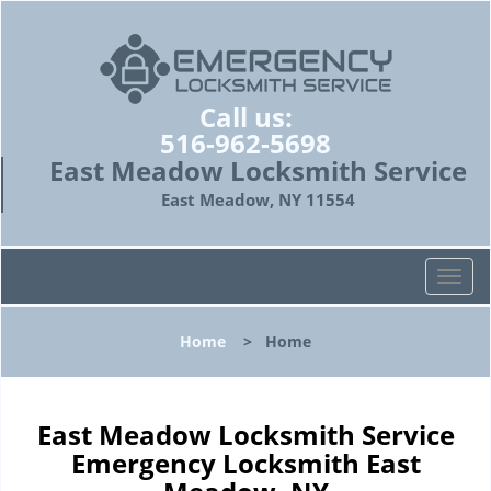
Call us:
516-962-5698
East Meadow Locksmith Service
East Meadow, NY 11554
T
o
g
Home
>
Home
g
l
e
n
East Meadow Locksmith Service
a
Emergency Locksmith East
v