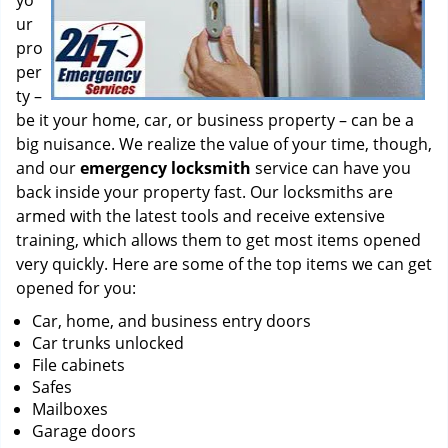
yo
ur
pro
per
ty –
be it your home, car, or business property – can be a
big nuisance. We realize the value of your time, though,
and our
emergency locksmith
service can have you
back inside your property fast. Our locksmiths are
armed with the latest tools and receive extensive
training, which allows them to get most items opened
very quickly. Here are some of the top items we can get
opened for you:
Car, home, and business entry doors
Car trunks unlocked
File cabinets
Safes
Mailboxes
Garage doors