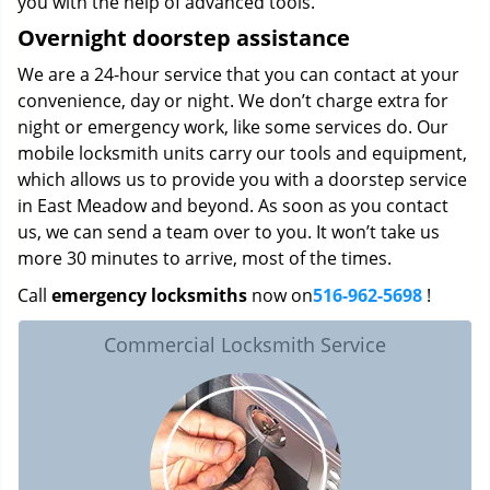
you with the help of advanced tools.
Overnight doorstep assistance
We are a 24-hour service that you can contact at your
convenience, day or night. We don’t charge extra for
night or emergency work, like some services do. Our
mobile locksmith units carry our tools and equipment,
which allows us to provide you with a doorstep service
in East Meadow and beyond. As soon as you contact
us, we can send a team over to you. It won’t take us
more 30 minutes to arrive, most of the times.
Call
emergency locksmiths
now on
516-962-5698
!
Commercial Locksmith Service