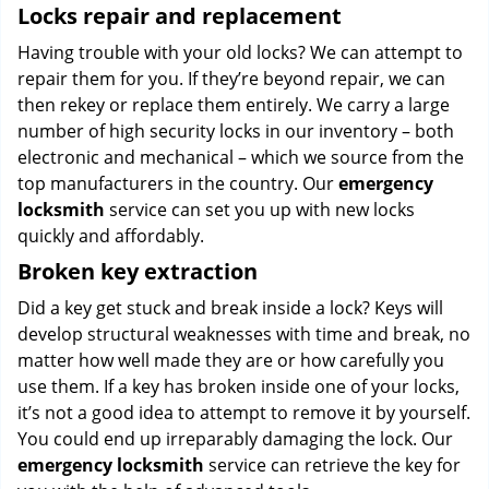
Locks repair and replacement
Having trouble with your old locks? We can attempt to
repair them for you. If they’re beyond repair, we can
then rekey or replace them entirely. We carry a large
number of high security locks in our inventory – both
electronic and mechanical – which we source from the
top manufacturers in the country. Our
emergency
locksmith
service can set you up with new locks
quickly and affordably.
Broken key extraction
Did a key get stuck and break inside a lock? Keys will
develop structural weaknesses with time and break, no
matter how well made they are or how carefully you
use them. If a key has broken inside one of your locks,
it’s not a good idea to attempt to remove it by yourself.
You could end up irreparably damaging the lock. Our
emergency locksmith
service can retrieve the key for