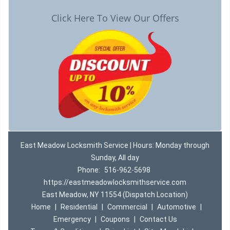
Click Here To View Our Offers
East Meadow Locksmith Service | Hours: Monday through
Sunday, All day
Phone:
516-962-5698
https://eastmeadowlocksmithservice.com
East Meadow, NY 11554 (Dispatch Location)
Home
|
Residential
|
Commercial
|
Automotive
|
Emergency
|
Coupons
|
Contact Us